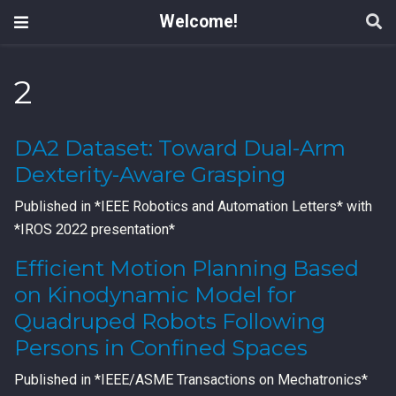
Welcome!
2
DA2 Dataset: Toward Dual-Arm
Dexterity-Aware Grasping
Published in *IEEE Robotics and Automation Letters* with
*IROS 2022 presentation*
Efficient Motion Planning Based
on Kinodynamic Model for
Quadruped Robots Following
Persons in Confined Spaces
Published in *IEEE/ASME Transactions on Mechatronics*