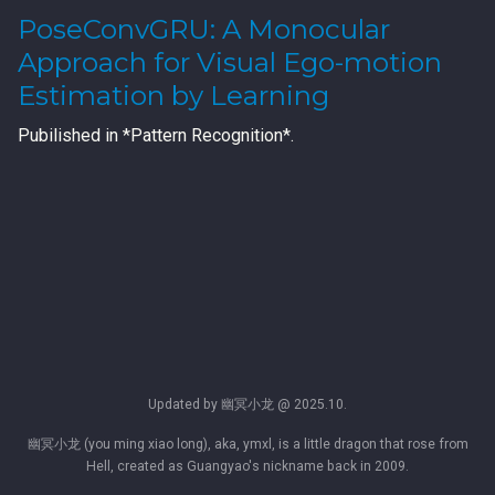
PoseConvGRU: A Monocular
Approach for Visual Ego-motion
Estimation by Learning
Pubilished in *Pattern Recognition*.
Updated by 幽冥小龙 @ 2025.10.
幽冥小龙 (you ming xiao long), aka, ymxl, is a little dragon that rose from
Hell, created as Guangyao's nickname back in 2009.