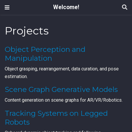
Welcome!
Projects
Object Perception and
Manipulation
Object grasping, rearrangement, data curation, and pose
estimation.
Scene Graph Generative Models
Content generation on scene graphs for AR/VR/Robotics.
Tracking Systems on Legged
Robots