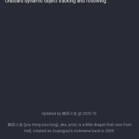
Onboard dynamic object tracking and following.
Updated by 幽冥小龙 @ 2025.10.
幽冥小龙 (you ming xiao long), aka, ymxl, is a little dragon that rose from
Hell, created as Guangyao's nickname back in 2009.